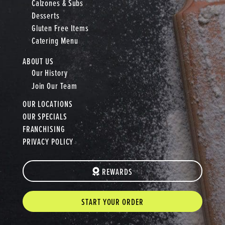
Calzones & Subs
Desserts
Gluten Free Items
Catering Menu
ABOUT US
Our History
Join Our Team
OUR LOCATIONS
OUR SPECIALS
FRANCHISING
PRIVACY POLICY
REWARDS
START YOUR ORDER