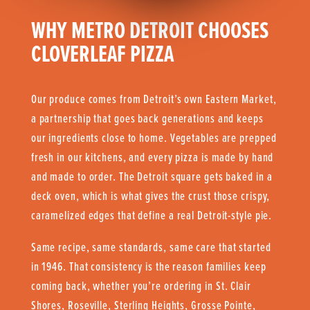
WHY METRO DETROIT CHOOSES
CLOVERLEAF PIZZA
Our produce comes from Detroit’s own Eastern Market,
a partnership that goes back generations and keeps
our ingredients close to home. Vegetables are prepped
fresh in our kitchens, and every pizza is made by hand
and made to order. The Detroit square gets baked in a
deck oven, which is what gives the crust those crispy,
caramelized edges that define a real Detroit-style pie.
Same recipe, same standards, same care that started
in 1946. That consistency is the reason families keep
coming back, whether you’re ordering in St. Clair
Shores, Roseville, Sterling Heights, Grosse Pointe,