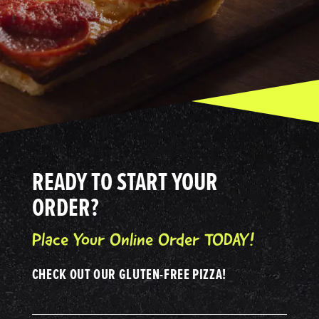
READY TO START YOUR
ORDER?
Place Your Online Order TODAY!
CHECK OUT OUR GLUTEN-FREE PIZZA!