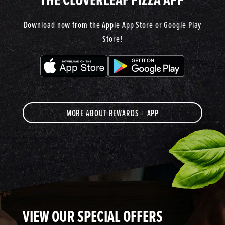
Download now from the Apple App Store or Google Play
Store!
MORE ABOUT REWARDS + APP
VIEW OUR SPECIAL OFFERS