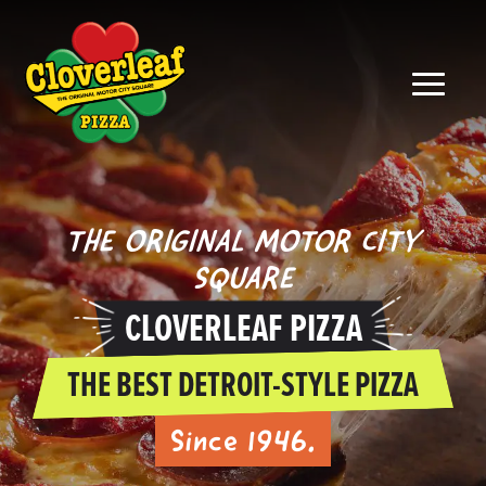
THE ORIGINAL MOTOR CITY
SQUARE
CLOVERLEAF PIZZA
THE BEST DETROIT-STYLE PIZZA
Since 1946.