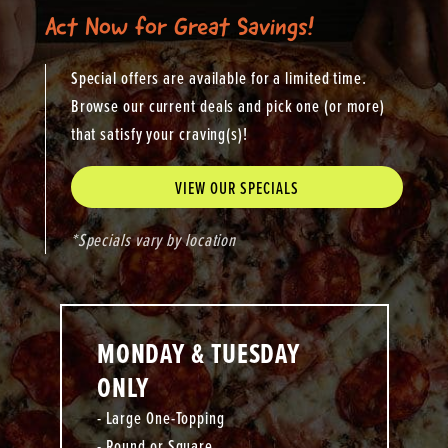
Act Now for Great Savings!
Special offers are available for a limited time.
Browse our current deals and pick one (or more)
that satisfy your craving(s)!
VIEW OUR SPECIALS
*Specials vary by location
MONDAY & TUESDAY
ONLY
- Large One-Topping
- Round or Square