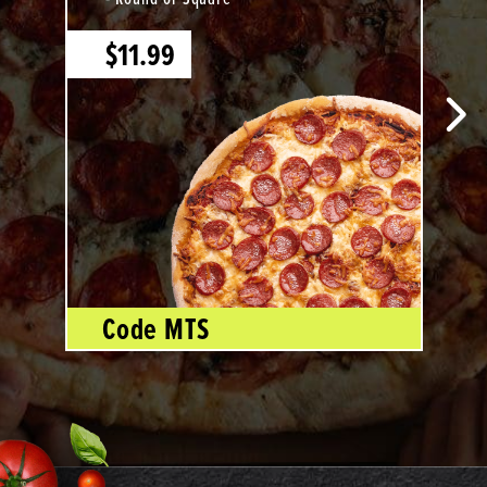
$11.99
Code MTS