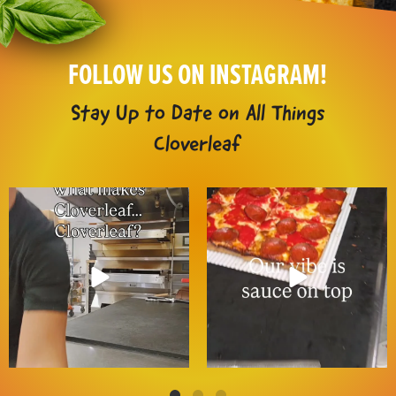
FOLLOW US ON INSTAGRAM!
Stay Up to Date on All Things
Cloverleaf
It`s the Cloverleaf way 😌
It`s our signature move 😎🍕
These traditions
...
📲 Order
...
14
5
9
3