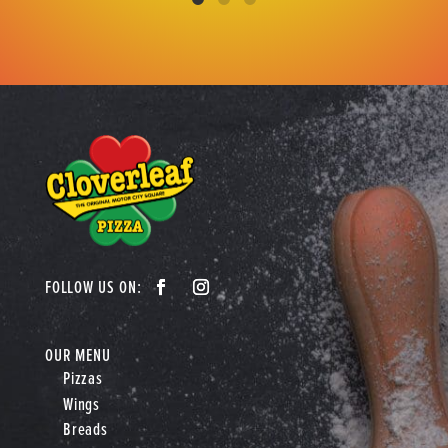
OUR MENU
Pizzas
Wings
Breads