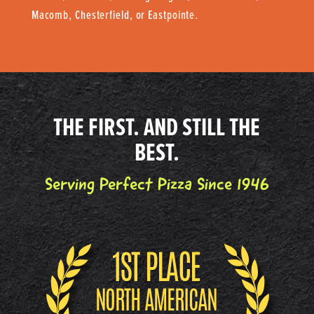
Macomb, Chesterfield, or Eastpointe.
THE FIRST. AND STILL THE
BEST.
Serving Perfect Pizza Since 1946