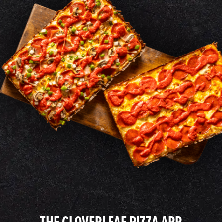
THE CLOVERLEAF PIZZA APP