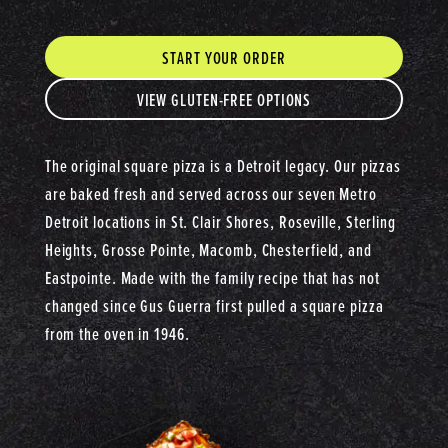
START YOUR ORDER
VIEW GLUTEN-FREE OPTIONS
The original square pizza is a Detroit legacy. Our pizzas
are baked fresh and served across our seven Metro
Detroit locations in St. Clair Shores, Roseville, Sterling
Heights, Grosse Pointe, Macomb, Chesterfield, and
Eastpointe. Made with the family recipe that has not
changed since Gus Guerra first pulled a square pizza
from the oven in 1946.